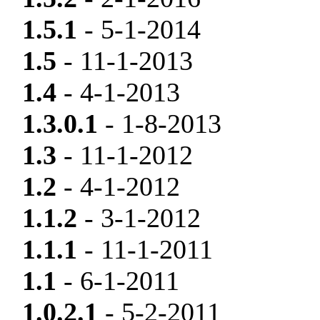
1.5.1
- 5-1-2014
1.5
- 11-1-2013
1.4
- 4-1-2013
1.3.0.1
- 1-8-2013
1.3
- 11-1-2012
1.2
- 4-1-2012
1.1.2
- 3-1-2012
1.1.1
- 11-1-2011
1.1
- 6-1-2011
1.0.2.1
- 5-2-2011