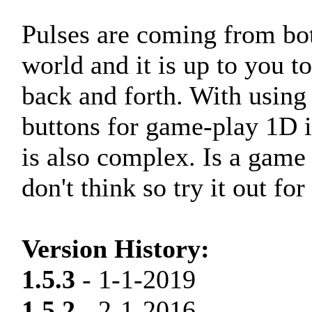
Pulses are coming from bot
world and it is up to you 
back and forth. With using
buttons for game-play 1D 
is also complex. Is a game 
don't think so try it out for
Version History:
1.5.3
- 1-1-2019
1.5.2
- 2-1-2016