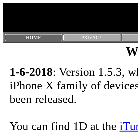
HOME
PRIVACY
W
1-6-2018
: Version 1.5.3, w
iPhone X family of devices
been released.
You can find 1D at the
iTu