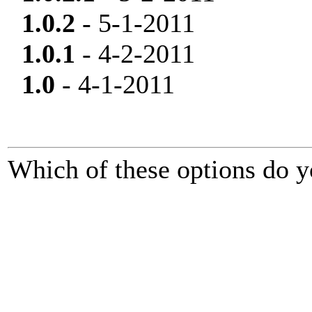
1.0.2
- 5-1-2011
1.0.1
- 4-2-2011
1.0
- 4-1-2011
Which of these options do y